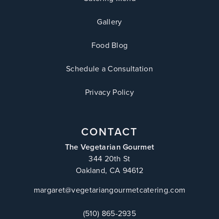
Gallery
Food Blog
Schedule a Consultation
Privacy Policy
CONTACT
The Vegetarian Gourmet
344 20th St
Oakland, CA 94612
margaret@vegetariangourmetcatering.com
(510) 865-2935