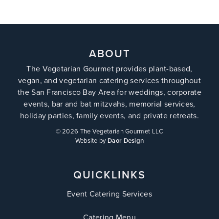
ABOUT
The Vegetarian Gourmet provides plant-based,
vegan, and vegetarian catering services throughout
the San Francisco Bay Area for weddings, corporate
events, bar and bat mitzvahs, memorial services,
holiday parties, family events, and private retreats.
©
2026 The Vegetarian Gourmet LLC
Website by
Daor Design
QUICKLINKS
Event Catering Services
Catering Menu