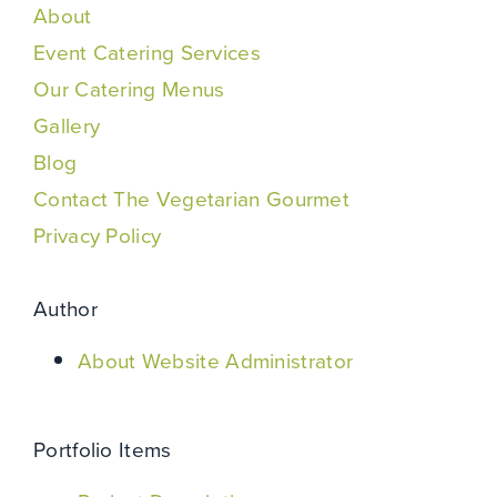
About
Event Catering Services
Our Catering Menus
Gallery
Blog
Contact The Vegetarian Gourmet
Privacy Policy
Author
About Website Administrator
Portfolio Items