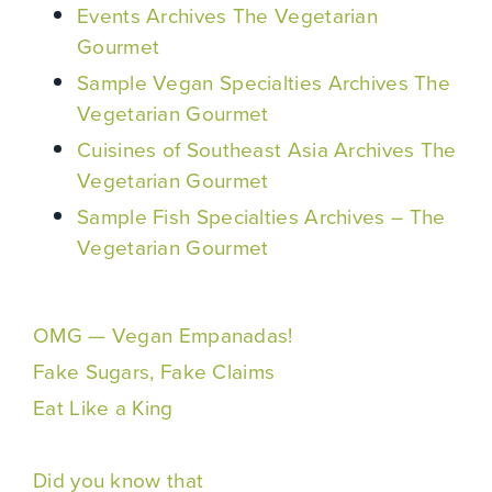
Events Archives The Vegetarian
Gourmet
Sample Vegan Specialties Archives The
Vegetarian Gourmet
Cuisines of Southeast Asia Archives The
Vegetarian Gourmet
Sample Fish Specialties Archives – The
Vegetarian Gourmet
OMG — Vegan Empanadas!
Fake Sugars, Fake Claims
Eat Like a King
Did you know that