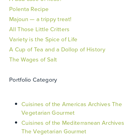
Polenta Recipe
Majoun — a trippy treat!
All Those Little Critters
Variety is the Spice of Life
A Cup of Tea and a Dollop of History
The Wages of Salt
Portfolio Category
Cuisines of the Americas Archives The
Vegetarian Gourmet
Cuisines of the Mediterranean Archives
The Vegetarian Gourmet