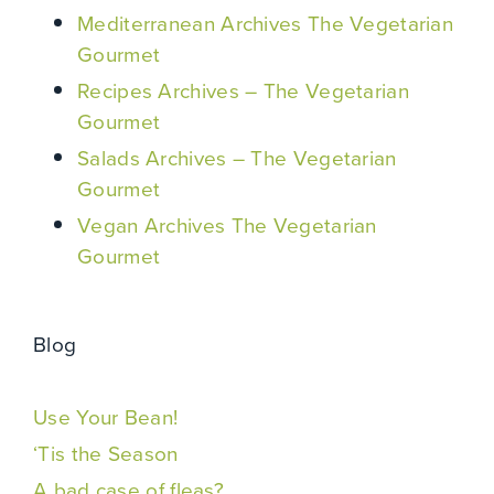
Mediterranean Archives The Vegetarian
Gourmet
Recipes Archives – The Vegetarian
Gourmet
Salads Archives – The Vegetarian
Gourmet
Vegan Archives The Vegetarian
Gourmet
Blog
Use Your Bean!
‘Tis the Season
A bad case of fleas?