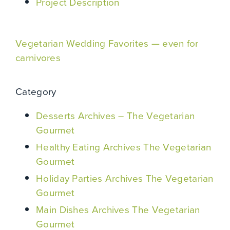
Project Description
Vegetarian Wedding Favorites — even for
carnivores
Category
Desserts Archives – The Vegetarian
Gourmet
Healthy Eating Archives The Vegetarian
Gourmet
Holiday Parties Archives The Vegetarian
Gourmet
Main Dishes Archives The Vegetarian
Gourmet