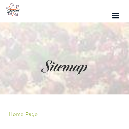
Skip
to
content
Sitemap
Home Page