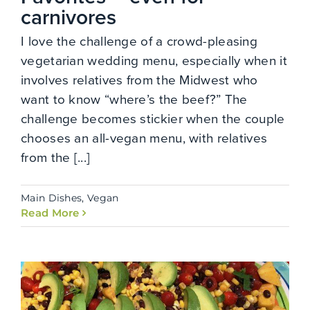
carnivores
I love the challenge of a crowd-pleasing
vegetarian wedding menu, especially when it
involves relatives from the Midwest who
want to know “where’s the beef?” The
challenge becomes stickier when the couple
chooses an all-vegan menu, with relatives
from the [...]
Main Dishes
,
Vegan
Read More