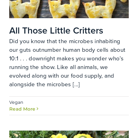
All Those Little Critters
Did you know that the microbes inhabiting
our guts outnumber human body cells about
10:1 . . . downright makes you wonder who’s
running the show. Like all animals, we
evolved along with our food supply, and
alongside the microbes [...]
Vegan
Read More