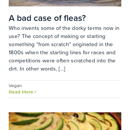
A bad case of fleas?
Who invents some of the dorky terms now in
use? The concept of making or starting
something “from scratch” originated in the
1800s when the starting lines for races and
competitions were often scratched into the
dirt. In other words, [...]
Vegan
Read More