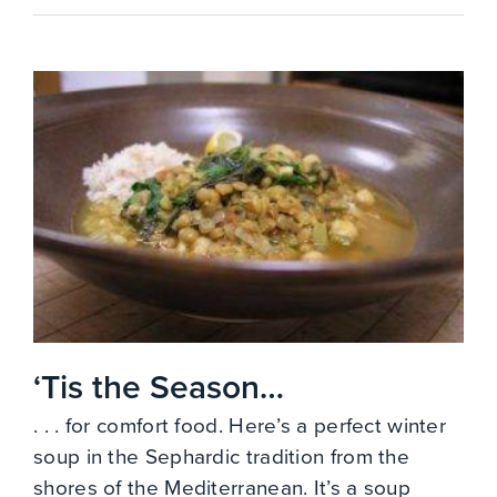
‘Tis the Season…
. . . for comfort food. Here’s a perfect winter
soup in the Sephardic tradition from the
shores of the Mediterranean. It’s a soup