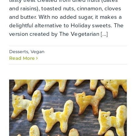
and raisins), toasted nuts, cinnamon, cloves
and butter. With no added sugar, it makes a
delightful alternative to Holiday sweets. The
version created by The Vegetarian [...]
Desserts
,
Vegan
Read More