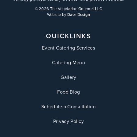
©
2026 The Vegetarian Gourmet LLC
Website by
Daor Design
QUICKLINKS
Event Catering Services
Catering Menu
Gallery
Food Blog
Schedule a Consultation
Privacy Policy