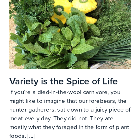
Variety is the Spice of Life
If you’re a died-in-the-wool carnivore, you
might like to imagine that our forebears, the
hunter-gatherers, sat down to a juicy piece of
meat every day. They did not. They ate
mostly what they foraged in the form of plant
foods. [...]