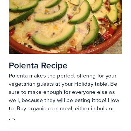
Polenta Recipe
Polenta makes the perfect offering for your
vegetarian guests at your Holiday table. Be
sure to make enough for everyone else as
well, because they will be eating it too! How
to: Buy organic corn meal, either in bulk or
[...]