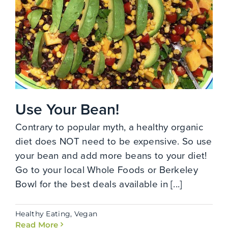
Use Your Bean!
Contrary to popular myth, a healthy organic
diet does NOT need to be expensive. So use
your bean and add more beans to your diet!
Go to your local Whole Foods or Berkeley
Bowl for the best deals available in [...]
Healthy Eating
,
Vegan
Read More