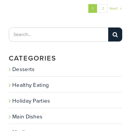
Next
1
2
Search
for:
CATEGORIES
Desserts
Healthy Eating
Holiday Parties
Main Dishes