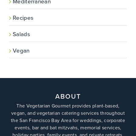
Mediterranean
Recipes
Salads
Vegan
ABOUT
The Vegetarian Gourmet provides plant-based,
vegan, and vegetarian catering services throughout
the San Francisco Bay Area for weddings, corporate
events, bar and bat mitzvahs, memorial services,
holiday parties, family events, and private retreats.