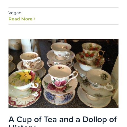
Vegan
Read More
A Cup of Tea and a Dollop of