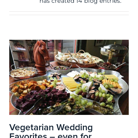
has created 14 blog entries.
Vegetarian Wedding
Favorites – even for