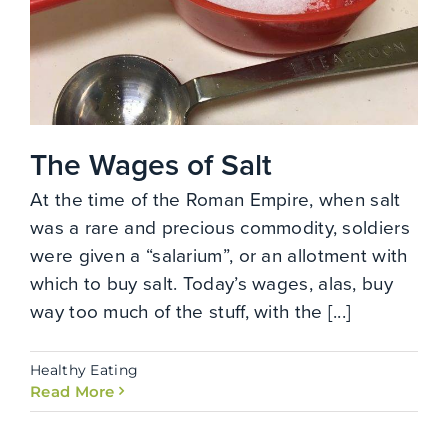
The Wages of Salt
At the time of the Roman Empire, when salt
was a rare and precious commodity, soldiers
were given a “salarium”, or an allotment with
which to buy salt. Today’s wages, alas, buy
way too much of the stuff, with the [...]
Healthy Eating
Read More