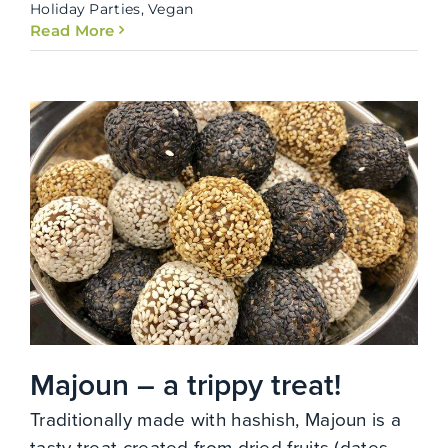
Holiday Parties
,
Vegan
Read More
Majoun – a trippy treat!
Traditionally made with hashish, Majoun is a
tasty treat created from dried fruits (dates