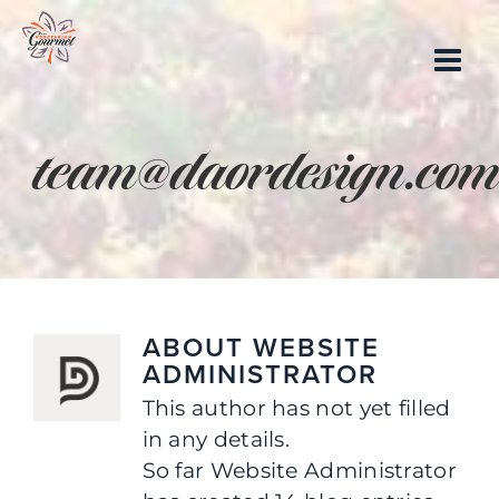
Skip
to
content
team@daordesign.co
ABOUT
WEBSITE
ADMINISTRATOR
This author has not yet filled
in any details.
So far Website Administrator