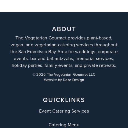
ABOUT
The Vegetarian Gourmet provides plant-based,
vegan, and vegetarian catering services throughout
the San Francisco Bay Area for weddings, corporate
events, bar and bat mitzvahs, memorial services,
holiday parties, family events, and private retreats.
©
2026 The Vegetarian Gourmet LLC
Website by
Daor Design
QUICKLINKS
Event Catering Services
Catering Menu