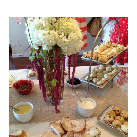
View
Larger
Image