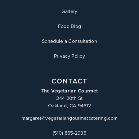
Gallery
Food Blog
Schedule a Consultation
Privacy Policy
CONTACT
The Vegetarian Gourmet
344 20th St
Oakland, CA 94612
margaret@vegetariangourmetcatering.com
(510) 865-2935