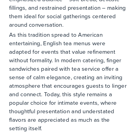
fillings, and restrained presentation – making
them ideal for social gatherings centered
around conversation.
As this tradition spread to American
entertaining, English tea menus were
adapted for events that value refinement
without formality. In modern catering, finger
sandwiches paired with tea service offer a
sense of calm elegance, creating an inviting
atmosphere that encourages guests to linger
and connect. Today, this style remains a
popular choice for intimate events, where
thoughtful presentation and understated
flavors are appreciated as much as the
setting itself.