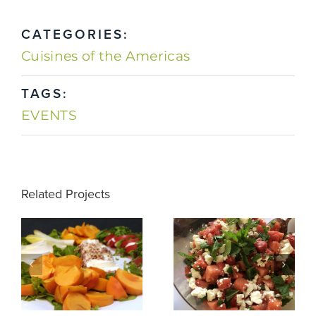
CATEGORIES:
Cuisines of the Americas
TAGS:
EVENTS
Related Projects
Winter
Watermelon
Appetizers
Salad