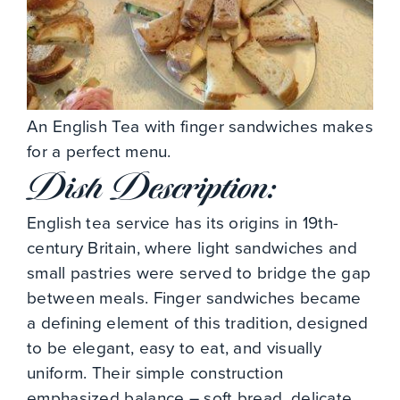
An English Tea with finger sandwiches makes
for a perfect menu.
Dish Description:
English tea service has its origins in 19th-
century Britain, where light sandwiches and
small pastries were served to bridge the gap
between meals. Finger sandwiches became
a defining element of this tradition, designed
to be elegant, easy to eat, and visually
uniform. Their simple construction
emphasized balance – soft bread, delicate